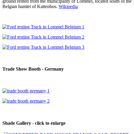
ground rented from the municipality of Lommel, located south of the
Belgian hamlet of Kattenbos.
Wikipedia
Trade Show Booth - Germany
Shade Gallery - click to enlarge