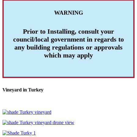
WARNING
Prior to Installing, consult your
council/local government in regards to
any building regulations or approvals
which may apply
Vineyard in Turkey