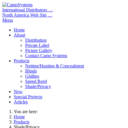
International Distributors …
North America Web Site …
Menu
Home
About
Distribution
Private Label
Picture Gallery
Contact Camo Systems
Products
Netting/Hunting & Concealment
Blinds
Ghillies
Speed Reed
Shade/Privacy
New
Special Projects
Articles
You are here:
Home
Products
Shade/Privacy