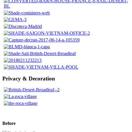
Privacy & Decoration
Before