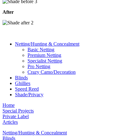
After
Netting/Hunting & Concealment
Basic Netting
Premium Netting
Specialist Netting
Pro Netting
Crazy Camo/Decoration
Blinds
Ghillies
Speed Reed
Shade/Privacy
Home
Special Projects
Private Label
Articles
Netting/Hunting & Concealment
Blinds