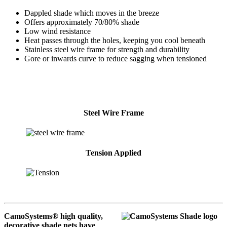
Dappled shade which moves in the breeze
Offers approximately 70/80% shade
Low wind resistance
Heat passes through the holes, keeping you cool beneath
Stainless steel wire frame for strength and durability
Gore or inwards curve to reduce sagging when tensioned
Steel Wire Frame
Tension Applied
CamoSystems® high quality,
decorative shade nets have