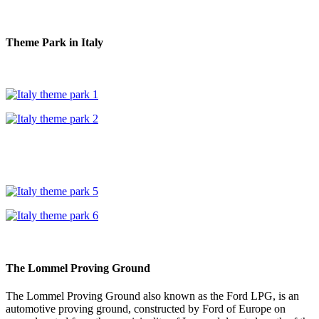
Theme Park in Italy
The Lommel Proving Ground
The Lommel Proving Ground also known as the Ford LPG, is an
automotive proving ground, constructed by Ford of Europe on