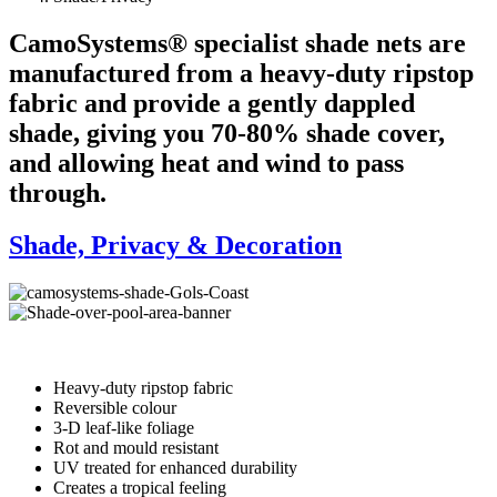
CamoSystems® specialist shade nets are
manufactured from a heavy-duty ripstop
fabric and provide a gently dappled
shade, giving you 70-80% shade cover,
and allowing heat and wind to pass
through.
Shade, Privacy & Decoration
Heavy-duty ripstop fabric
Reversible colour
3-D leaf-like foliage
Rot and mould resistant
UV treated for enhanced durability
Creates a tropical feeling