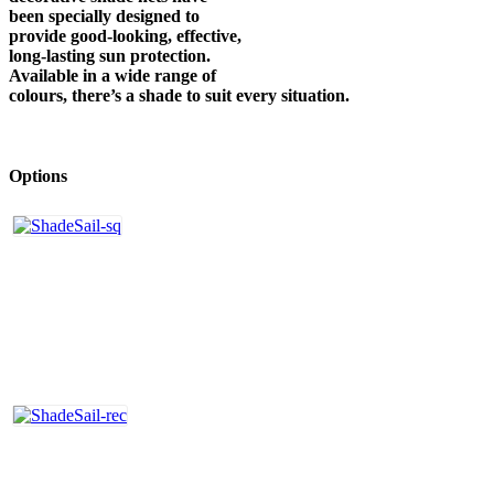
been specially designed to
provide good-looking, effective,
long-lasting sun protection.
Available in a wide range of
colours, there’s a shade to suit every situation.
Options