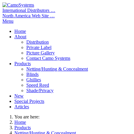
International Distributors …
North America Web Site …
Menu
Home
About
Distribution
Private Label
Picture Gallery
Contact Camo Systems
Products
Netting/Hunting & Concealment
Blinds
Ghillies
Speed Reed
Shade/Privacy
New
Special Projects
Articles
You are here:
Home
Products
Netting/Hunting & Concealment