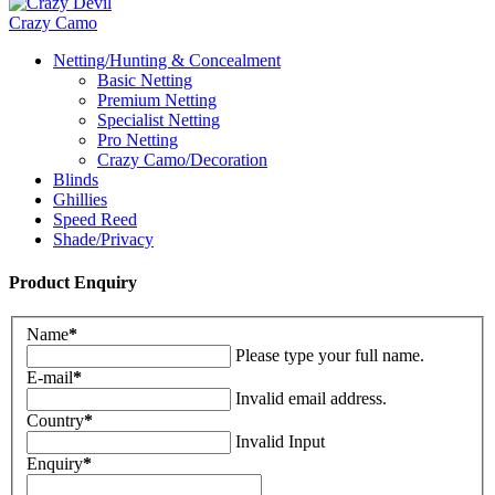
Crazy Camo
Netting/Hunting & Concealment
Basic Netting
Premium Netting
Specialist Netting
Pro Netting
Crazy Camo/Decoration
Blinds
Ghillies
Speed Reed
Shade/Privacy
Product Enquiry
Name
*
Please type your full name.
E-mail
*
Invalid email address.
Country
*
Invalid Input
Enquiry
*