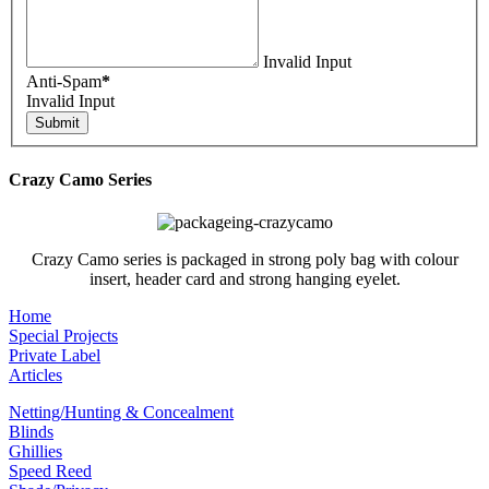
Invalid Input
Anti-Spam
*
Invalid Input
Crazy Camo Series
Crazy Camo series is packaged in strong poly bag with colour
insert, header card and strong hanging eyelet.
Home
Special Projects
Private Label
Articles
Netting/Hunting & Concealment
Blinds
Ghillies
Speed Reed