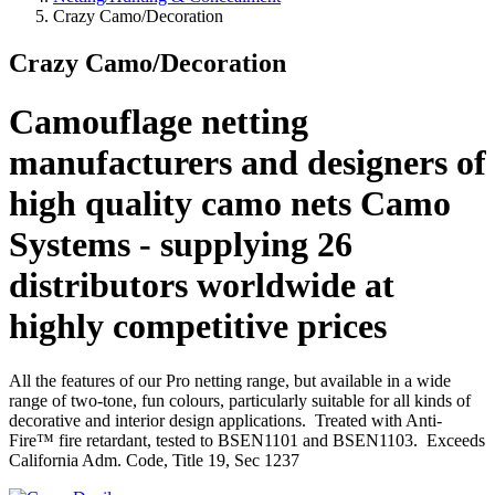
Crazy Camo/Decoration
Crazy Camo/Decoration
Camouflage netting
manufacturers and designers of
high quality camo nets Camo
Systems - supplying 26
distributors worldwide at
highly competitive prices
All the features of our Pro netting range, but available in a wide
range of two-tone, fun colours, particularly suitable for all kinds of
decorative and interior design applications. Treated with Anti-
Fire™ fire retardant, tested to BSEN1101 and BSEN1103. Exceeds
California Adm. Code, Title 19, Sec 1237