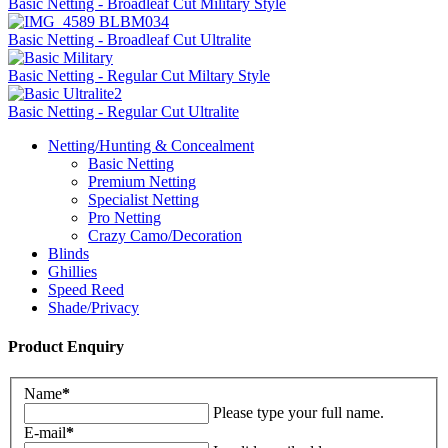
Basic Netting - Broadleaf Cut Military Style
Basic Netting - Broadleaf Cut Ultralite
Basic Netting - Regular Cut Miltary Style
Basic Netting - Regular Cut Ultralite
Netting/Hunting & Concealment
Basic Netting
Premium Netting
Specialist Netting
Pro Netting
Crazy Camo/Decoration
Blinds
Ghillies
Speed Reed
Shade/Privacy
Product Enquiry
Name
*
Please type your full name.
E-mail
*