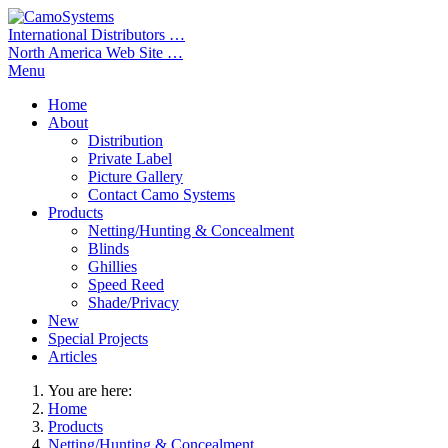
International Distributors …
North America Web Site …
Menu
Home
About
Distribution
Private Label
Picture Gallery
Contact Camo Systems
Products
Netting/Hunting & Concealment
Blinds
Ghillies
Speed Reed
Shade/Privacy
New
Special Projects
Articles
You are here:
Home
Products
Netting/Hunting & Concealment