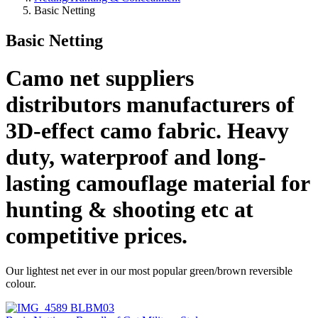
Basic Netting
Basic Netting
Camo net suppliers
distributors manufacturers of
3D-effect camo fabric. Heavy
duty, waterproof and long-
lasting camouflage material for
hunting & shooting etc at
competitive prices.
Our lightest net ever in our most popular green/brown reversible
colour.