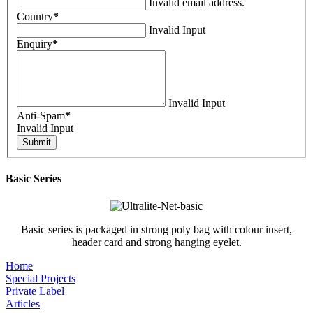
Invalid email address.
Country
*
Invalid Input
Enquiry
*
Invalid Input
Anti-Spam
*
Invalid Input
Basic Series
Basic series is packaged in strong poly bag with colour insert,
header card and strong hanging eyelet.
Home
Special Projects
Private Label
Articles