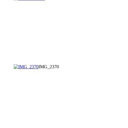
IMG_2370