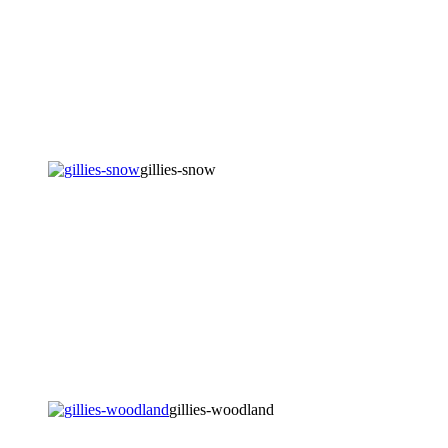
gillies-snow
gillies-woodland