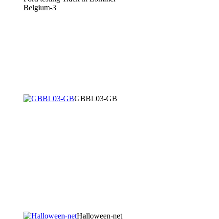
Belgium-3
GBBL03-GB
Halloween-net