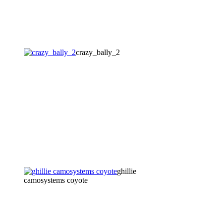
crazy_bally_2
ghillie
camosystems coyote