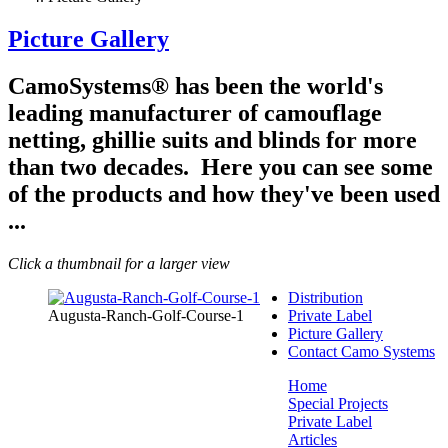
Picture Gallery
CamoSystems® has been the world's
leading manufacturer of camouflage
netting, ghillie suits and blinds for more
than two decades. Here you can see some
of the products and how they've been used
...
Click a thumbnail for a larger view
Distribution
Augusta-Ranch-Golf-Course-1
Private Label
Picture Gallery
Contact Camo Systems
Home
Special Projects
Private Label
Articles