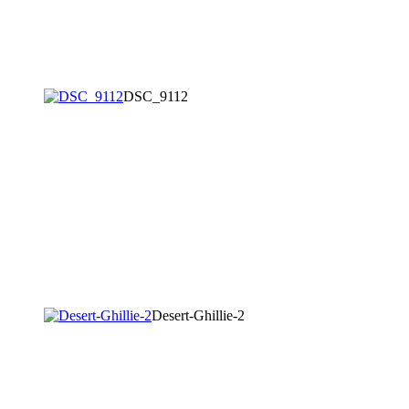
DSC_9112
Desert-Ghillie-2