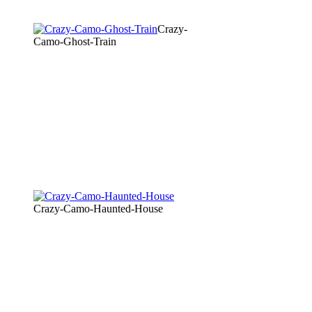
Crazy-
Camo-Ghost-Train
Crazy-Camo-Haunted-House