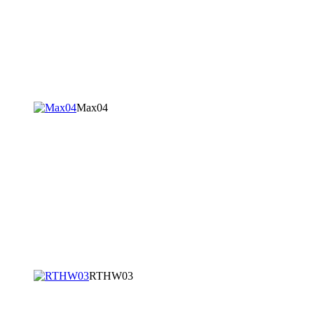
Max04
RTHW03