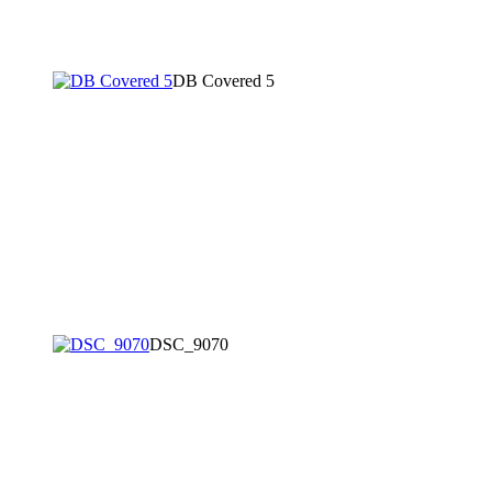
DB Covered 5
DSC_9070