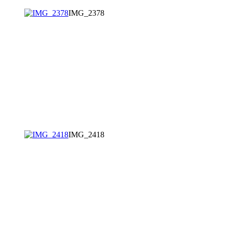
IMG_2378
IMG_2418