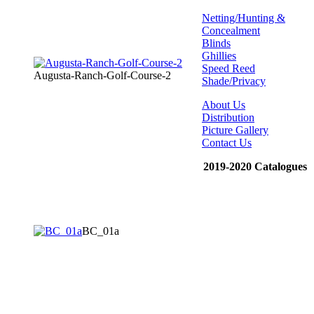
Netting/Hunting &
Concealment
Blinds
Ghillies
Speed Reed
Augusta-Ranch-Golf-Course-2
Shade/Privacy
About Us
Distribution
Picture Gallery
Contact Us
2019-2020 Catalogues
BC_01a