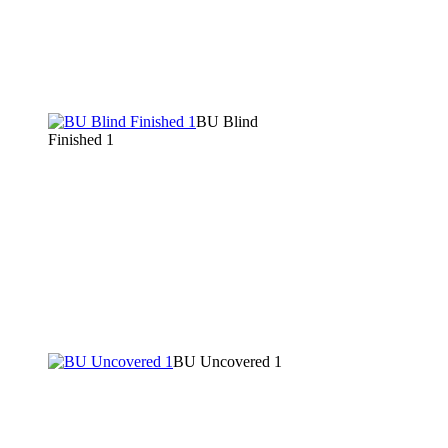
BU Blind
Finished 1
BU Uncovered 1