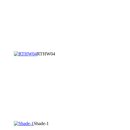
RTHW04
Shade-1