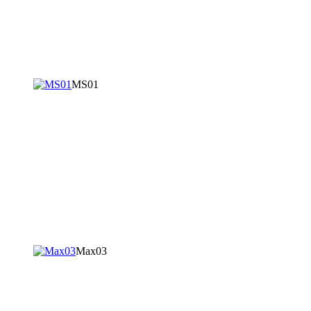
MS01
Max03