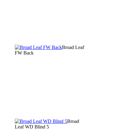
Broad Leaf
FW Back
Broad
Leaf WD Blind 5