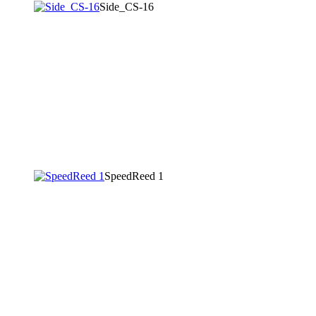
Side_CS-16
SpeedReed 1