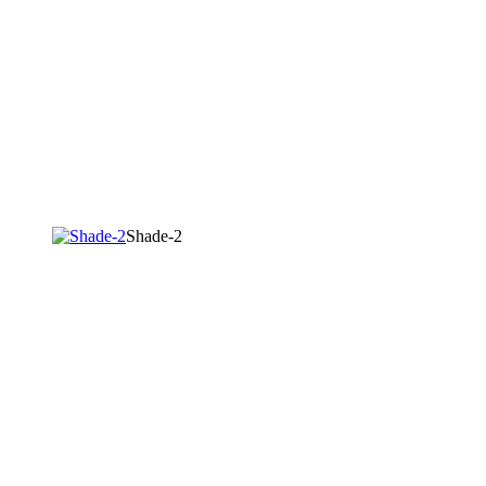
Shade-2