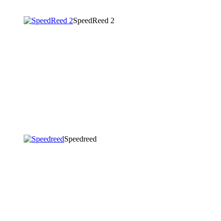
SpeedReed 2
Speedreed