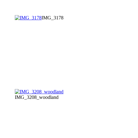
IMG_3178
IMG_3208_woodland