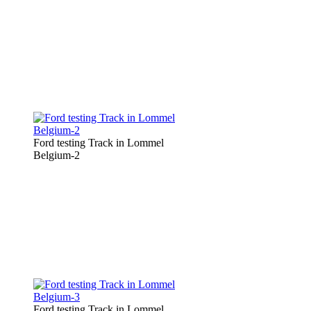
Ford testing Track in Lommel
Belgium-2
Ford testing Track in Lommel