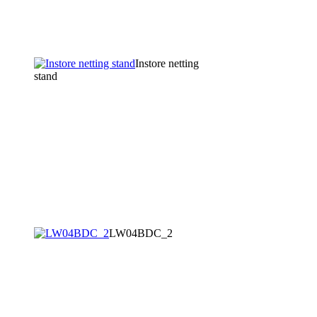
Instore netting
stand
LW04BDC_2