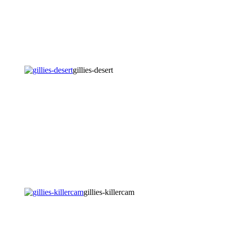
gillies-desert
gillies-killercam