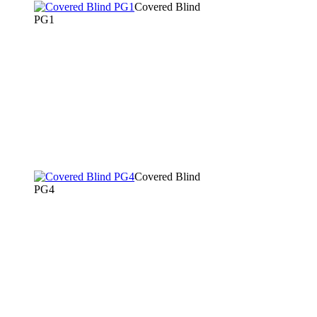
Covered Blind
PG1
Covered Blind
PG4