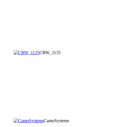
CRW_1135
CamoSystems