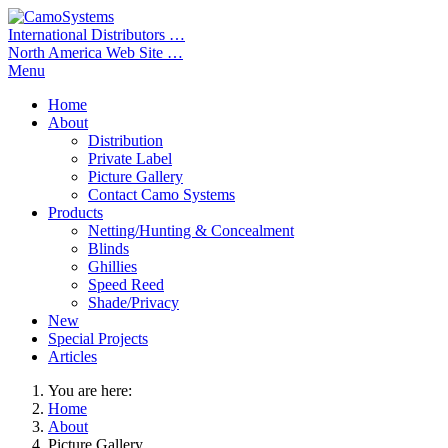
International Distributors …
North America Web Site …
Menu
Home
About
Distribution
Private Label
Picture Gallery
Contact Camo Systems
Products
Netting/Hunting & Concealment
Blinds
Ghillies
Speed Reed
Shade/Privacy
New
Special Projects
Articles
You are here:
Home
About
Picture Gallery