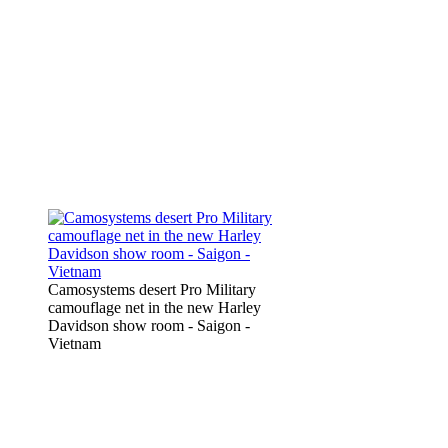
Camosystems desert Pro Military
camouflage net in the new Harley
Davidson show room - Saigon -
Vietnam