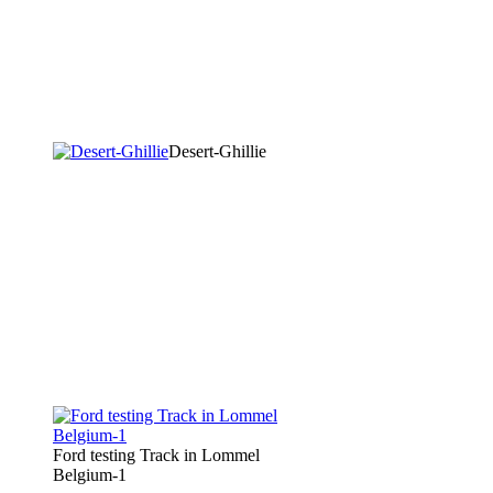
Desert-Ghillie
Ford testing Track in Lommel
Belgium-1