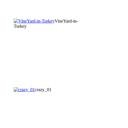
VineYard-in-
Turkey
crazy_01