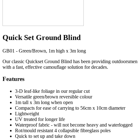
Quick Set Ground Blind
GB01 - Green/Brown, 1m high x 3m long
Our classic Quickset Ground Blind has been providing outdoorsmen
with a fast, effective camouflage solution for decades.
Features
3-D leaf-like foliage in our regular cut
Versatile green/brown reversible colour
1m tall x 3m long when open
Compacts for ease of carrying to 56cm x 10cm diameter
Lightweight
UV treated for longer life
Waterproof fabric - will not become heavy and waterlogged
Rot/mould resistant 4 collapsible fibreglass poles
Quick to set up and take down