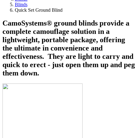
Blinds
Quick Set Ground Blind
CamoSystems® ground blinds provide a
complete camouflage solution in a
lightweight, portable package, offering
the ultimate in convenience and
effectiveness. They are light to carry and
quick to erect - just open them up and peg
them down.