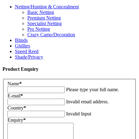
Netting/Hunting & Concealment
Basic Netting
Premium Netting
Specialist Netting
Pro Netting
Crazy Camo/Decoration
Blinds
Ghillies
Speed Reed
Shade/Privacy
Product Enquiry
Name
*
Please type your full name.
E-mail
*
Invalid email address.
Country
*
Invalid Input
Enquiry
*