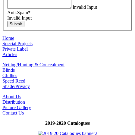
Invalid Input
Anti-Spam
*
Invalid Input
Home
Special Projects
Private Label
Articles
Netting/Hunting & Concealment
Blinds
Ghillies
Speed Reed
Shade/Privacy
About Us
Distribution
Picture Gallery
Contact Us
2019-2020 Catalogues