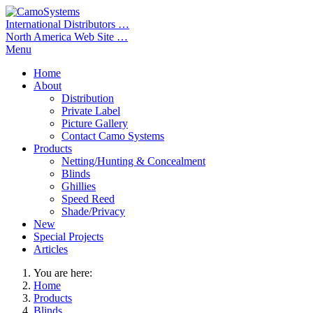
International Distributors …
North America Web Site …
Menu
Home
About
Distribution
Private Label
Picture Gallery
Contact Camo Systems
Products
Netting/Hunting & Concealment
Blinds
Ghillies
Speed Reed
Shade/Privacy
New
Special Projects
Articles
You are here:
Home
Products
Blinds