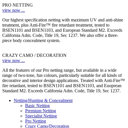
PRO NETTING
view now ...
Our highest specification netting with maximum UV and anti-shine
treatment, plus Anti-Fire™ fire retardant treatment, tested to
BSEN1101 and BSEN1103, and European Standard M2. Exceeds
California Adm. Code, Title 19, Sec 1237. We also offer a three-
piece body concealment system.
CRAZY CAMO / DECORATION
view now ...
All the features of our Pro netting range, but available in a wide
range of two-tone, fun colours, particularly suitable for all kinds of
decorative and interior design applications. Treated with Anti-Fire™
fire retardant, tested to BSEN1101 and BSEN1103, and Euoprean
Standard M2. Exceeds California Adm. Code, Title 19, Sec 1237.
Netting/Hunting & Concealment
Basic Netting
Premium Netting
Specialist Netting
Pro Netting
Crazy Camo/Decoration