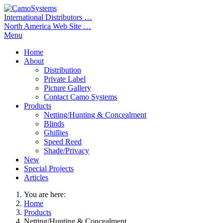
International Distributors …
North America Web Site …
Menu
Home
About
Distribution
Private Label
Picture Gallery
Contact Camo Systems
Products
Netting/Hunting & Concealment
Blinds
Ghillies
Speed Reed
Shade/Privacy
New
Special Projects
Articles
You are here:
Home
Products
Netting/Hunting & Concealment