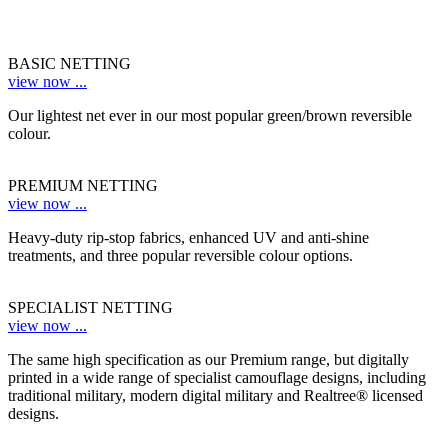
BASIC NETTING
view now ...
Our lightest net ever in our most popular green/brown reversible
colour.
PREMIUM NETTING
view now ...
Heavy-duty rip-stop fabrics, enhanced UV and anti-shine
treatments, and three popular reversible colour options.
SPECIALIST NETTING
view now ...
The same high specification as our Premium range, but digitally
printed in a wide range of specialist camouflage designs, including
traditional military, modern digital military and Realtree® licensed
designs.