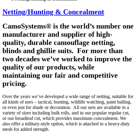
Netting/Hunting & Concealment
CamoSystems® is the world’s number one
manufacturer and supplier of high-
quality, durable camouflage netting,
blinds and ghillie suits. For more than
two decades we’ve worked to improve the
quality of our products, while
maintaining our fair and competitive
pricing.
Over the years we’ve developed a wide range of netting, suitable for
all kinds of uses – tactical, hunting, wildlife watching, paint balling,
or even just for shade or decoration. All our nets are available in a
variety of sizes including bulk rolls, and in our popular regular cut,
or our broadleaf cut, which provides maximum concealment. We
also offer a military-style option, which is attached to a heavy-duty
mesh for added strength.