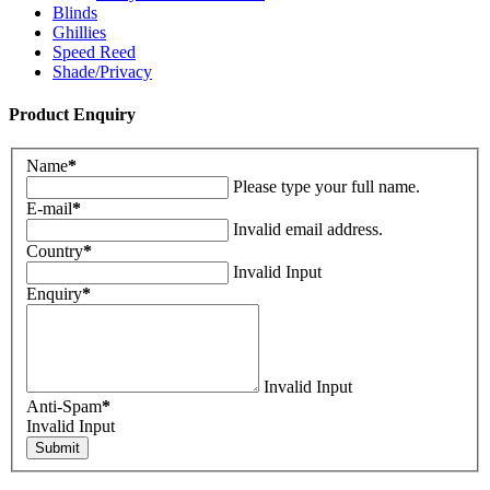
Blinds
Ghillies
Speed Reed
Shade/Privacy
Product Enquiry
Name
*
Please type your full name.
E-mail
*
Invalid email address.
Country
*
Invalid Input
Enquiry
*
Invalid Input
Anti-Spam
*
Invalid Input