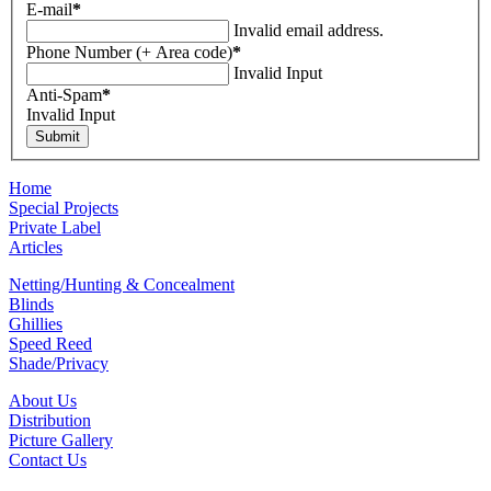
E-mail
*
Invalid email address.
Phone Number (+ Area code)
*
Invalid Input
Anti-Spam
*
Invalid Input
Home
Special Projects
Private Label
Articles
Netting/Hunting & Concealment
Blinds
Ghillies
Speed Reed
Shade/Privacy
About Us
Distribution
Picture Gallery
Contact Us