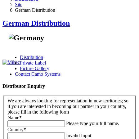
Site
German Distribution
German Distribution
Distribution
Private Label
Picture Gallery
Contact Camo Systems
Distributor Enquiry
We are always looking for representation in new territories; so
if you are interested in becoming our partner in your country,
please fill in the following form
Name
*
Please type your full name.
Country
*
Invalid Input