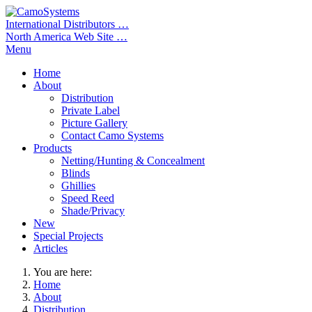
International Distributors …
North America Web Site …
Menu
Home
About
Distribution
Private Label
Picture Gallery
Contact Camo Systems
Products
Netting/Hunting & Concealment
Blinds
Ghillies
Speed Reed
Shade/Privacy
New
Special Projects
Articles
You are here:
Home
About
Distribution